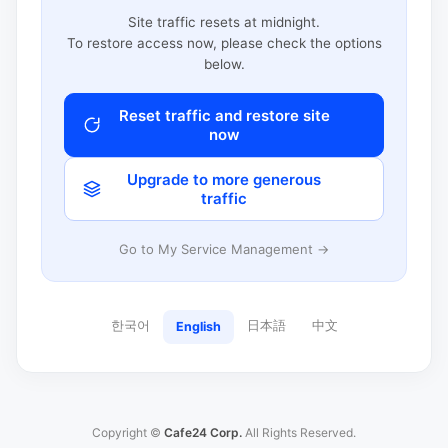
Site traffic resets at midnight.
To restore access now, please check the options
below.
Reset traffic and restore site
now
Upgrade to more generous
traffic
Go to My Service Management →
한국어
日本語
中文
English
Copyright ©
Cafe24 Corp.
All Rights Reserved.