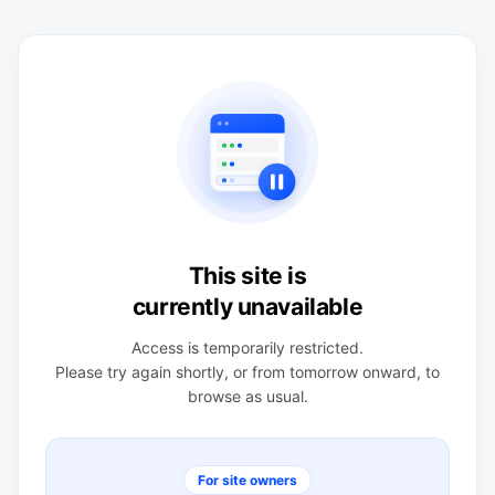
This site is
currently unavailable
Access is temporarily restricted.
Please try again shortly, or from tomorrow onward, to
browse as usual.
For site owners